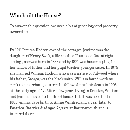
Who built the House?
To answer this question, we need a bit of genealogy and property
ownership.
By 1911 Jemima Hodson owned the cottages. Jemima was the
daughter of Henry Swift, a file smith, of Ranmoor. One of eight
siblings, she was born in 1855 and by 1871 was housekeeping for
her widowed father and her pupil teacher younger sister. In 1875
she married William Hodson who was a native of Fulwood where
his father, George, was the blacksmith. William found work as
clerk to a merchant, a career he followed until his death in 1905
at the early age of 47. After a few years living in Crookes, William
and Jemima moved to 115 Brookhouse Hill. It was here that in
1885 Jemima gave birth to Annie Winifred and a year later to
Beatrice. Beatrice died aged 2 years at Bournemouth and is
interred there.