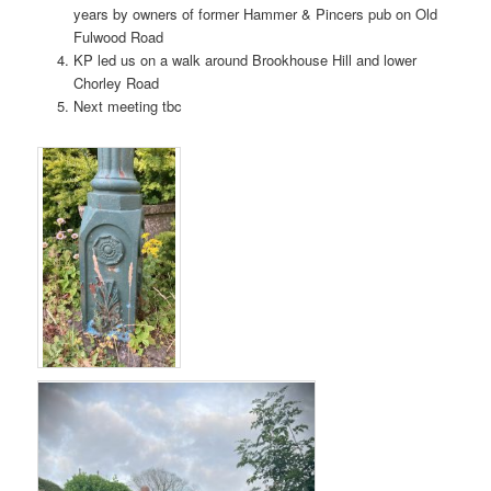
years by owners of former Hammer & Pincers pub on Old
Fulwood Road
KP led us on a walk around Brookhouse Hill and lower
Chorley Road
Next meeting tbc