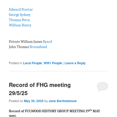
Edward Proctor
George Sydney
Thomas Percy
William Henry
Private William James
Byard
John Thomas
Broomhead
Posted in
Local People
,
WW1 People
|
Leave a Reply
Record of FHG meeting
29/5/25
Posted on
May 30, 2025
by
Jane Bartholomew
th
Record of FULWOOD HISTORY GROUP MEETING 29
MAY
2025