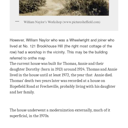
William Naylor’s Workshop (www.picturesheffield.com)
However, William Naylor who was a Wheelwright and joiner who
lived at No. 121 Brookhouse Hill (the right most cottage of the
row) had a worshop in the vicinity. This may be the building
referred to onthe map
The current house was built for Thomas, Annie and their
daughter Dorothy (born in 1913) around 1924. Thomas and Annie
lived in the house until at least 1972, the year that Annie died.
Thomas’ death two years later was recorded at a house on
Hopefield Road at Frecheville, probably living with his daughter
and her family.
The house underwent a modernization externally, much of it
superficial, in the 1970s.