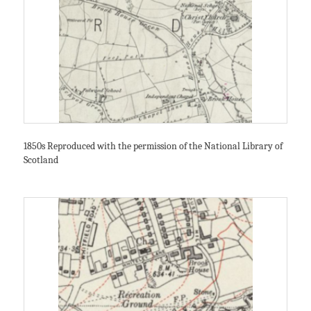
1850s Reproduced with the permission of the National Library of
Scotland