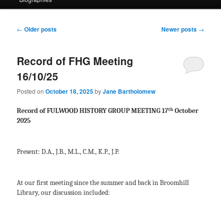
Post
←
Older posts
Newer posts
→
navigation
Record of FHG Meeting
16/10/25
Posted on
October 18, 2025
by
Jane Bartholomew
th
Record of FULWOOD HISTORY GROUP MEETING 17
October
2025
Present: D.A., J.B., M.L., C.M., K.P., J.P.
At our first meeting since the summer and back in Broomhill
Library, our discussion included: