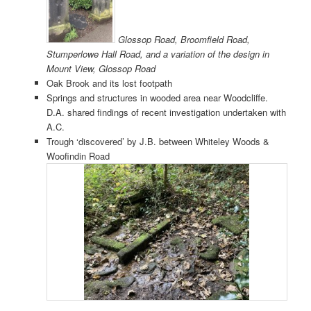
Glossop Road, Broomfield Road,
Stumperlowe Hall Road, and a variation of the design in
Mount View, Glossop Road
Oak Brook and its lost footpath
Springs and structures in wooded area near Woodcliffe.
D.A. shared findings of recent investigation undertaken with
A.C.
Trough ‘discovered’ by J.B. between Whiteley Woods &
Woofindin Road