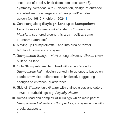
lines, use of steel & brick (from local brickworks?),
symmetry, verandas with S decoration, design of entrance
and windows; concierge and vicarage wall/remains of
garden (pp 168-9 Pitchforth 2024
[3]
)
Continuing along
Slayleigh Lane
up to
Stumperlowe
Lane
: houses in very similar style to
Stumperlowe
Mansions
scattered around this area – built at same
time/same architect?
Moving up
Stumplerlowe Lane
into area of former
farmland, farms and cottages
Stumperlowe Grange
– view of long driveway;
Broom Lawn
built on its land
Onto
Stumperlowe Hall Road
with an entrance to
Stumperlowe Hall
– design carved into gateposts based on
castle arrow slits; differences in brickwork suggesting
changes to entrance; guardstones
Side of
Stumperlowe Grange
with stained glass and date of
1863; its outbuildings e.g.
Appleby House
Across road and complex of buildings which were part of
Stumperlowe Hall
estate:
Stumper Lea
, cottages – one with
cruck, gateposts