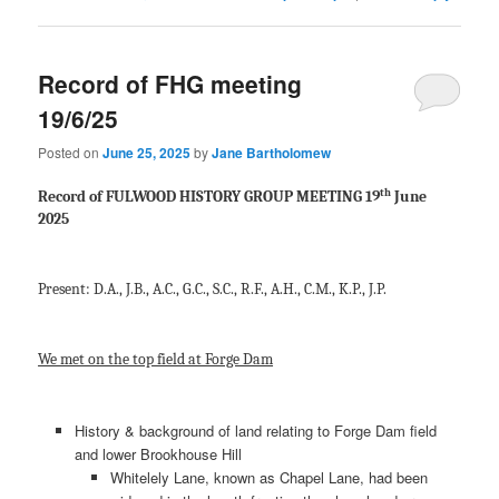
Record of FHG meeting
19/6/25
Posted on
June 25, 2025
by
Jane Bartholomew
th
Record of FULWOOD HISTORY GROUP MEETING 19
June
2025
Present: D.A., J.B., A.C., G.C., S.C., R.F., A.H., C.M., K.P., J.P.
We met on the top field at Forge Dam
History & background of land relating to Forge Dam field
and lower Brookhouse Hill
Whitelely Lane, known as Chapel Lane, had been