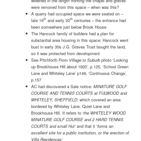
widened in the length fronting the chapel and graves
were removed from this space – when was this?
A quarry had occupied space we were seated on –
th
th
late 19
and early 20
centuries – the entrance had
been somewhere just below Brook House
The Hancock family of builders had a plan for
substantial area housing in this space; Hancock went
bust in early 30s J.G. Graves Trust bought the land,
so it was protected from development
See Pitchforth
From Village to Suburb
photo ‘Looking
up Brookhouse Hill about 1920’, p.125, ‘School Green
Lane and Whiteley Lane’ p149, ‘Continuous Change’,
p.157
AC had discovered a Sale notice:
MINATURE GOLF
COURSE AND TENNIS
COURTS at FULWOOD and
WHITELEY, SHEFFIELD:
which covered an area
bordered by Whiteley Lane, Quiet Lane and
Brookhouse Hill. It refers to ‘
the WHITELEY WOOD
MINATURE GOLF COURSE and 2 HARD TENNIS
COURTS and small Hut’
and that it ‘
forms an
excellent site for a public institution, or the erection of
Villa Residences’