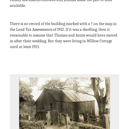
available.
There is no record of the building marked with a ? on the map in
the Land Tax Assessments of 1912. If it was a dwelling, then it
reasonable to assume that Thomas and Annie would have moved
in after their wedding. But they were living in WIllow Cottage
until at least 1921.