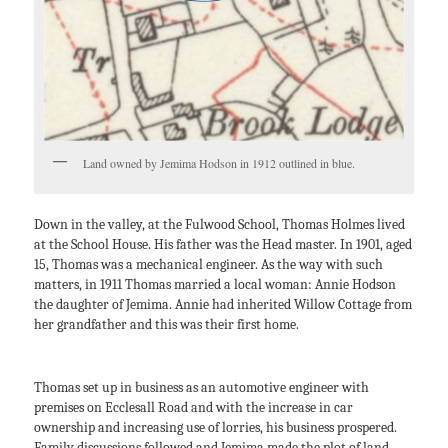
Land owned by Jemima Hodson in 1912 outlined in blue.
Down in the valley, at the Fulwood School, Thomas Holmes lived
at the School House. His father was the Head master. In 1901, aged
15, Thomas was a mechanical engineer. As the way with such
matters, in 1911 Thomas married a local woman: Annie Hodson
the daughter of Jemima. Annie had inherited Willow Cottage from
her grandfather and this was their first home.
Thomas set up in business as an automotive engineer with
premises on Ecclesall Road and with the increase in car
ownership and increasing use of lorries, his business prospered.
Family discussions followed and Jemima made the plot of land