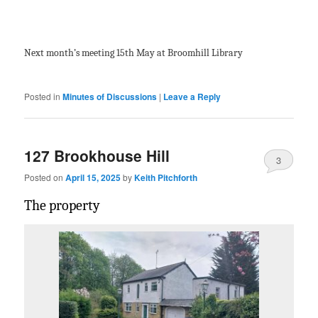
Next month’s meeting 15
th
May at Broomhill Library
Posted in
Minutes of Discussions
|
Leave a Reply
127 Brookhouse Hill
3
Posted on
April 15, 2025
by
Keith Pitchforth
The property