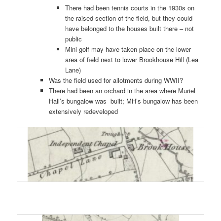
There had been tennis courts in the 1930s on
the raised section of the field, but they could
have belonged to the houses built there – not
public
Mini golf may have taken place on the lower
area of field next to lower Brookhouse Hill (Lea
Lane)
Was the field used for allotments during WWII?
There had been an orchard in the area where Muriel
Hall’s bungalow was built; MH’s bungalow has been
extensively redeveloped