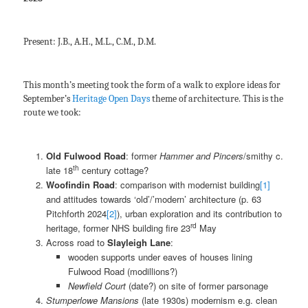
Present: J.B., A.H., M.L., C.M., D.M.
This month’s meeting took the form of a walk to explore ideas for
September’s
Heritage Open Days
theme of architecture. This is the
route we took:
Old Fulwood Road
: former
Hammer and Pincers
/smithy c.
th
late 18
century cottage?
Woofindin Road
: comparison with modernist building
[1]
and attitudes towards ‘old’/’modern’ architecture (p. 63
Pitchforth 2024
[2]
), urban exploration and its contribution to
rd
heritage, former NHS building fire 23
May
Across road to
Slayleigh Lane
:
wooden supports under eaves of houses lining
Fulwood Road (modillions?)
Newfield Court
(date?) on site of former parsonage
Stumperlowe Mansions
(late 1930s) modernism e.g. clean