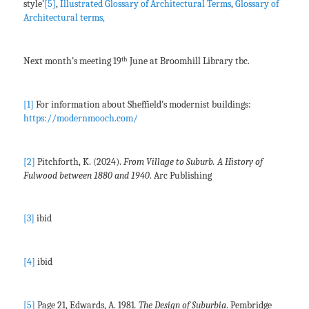
style’
[5]
,
Illustrated Glossary of Architectural Terms
,
Glossary of
Architectural terms,
th
Next month’s meeting 19
June at Broomhill Library tbc.
[1]
For information about Sheffield’s modernist buildings:
https://modernmooch.com/
[2]
Pitchforth, K. (2024).
From Village to Suburb. A History of
Fulwood between 1880 and 1940
. Arc Publishing
[3]
ibid
[4]
ibid
[5]
Page 21, Edwards, A. 1981
. The Design of Suburbia
. Pembridge