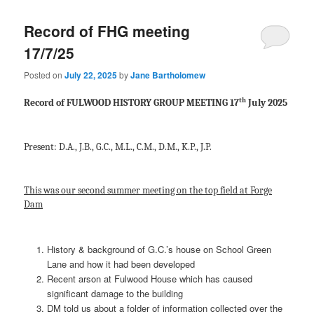
Record of FHG meeting
17/7/25
Posted on
July 22, 2025
by
Jane Bartholomew
th
Record of FULWOOD HISTORY GROUP MEETING 17
July 2025
Present: D.A., J.B., G.C., M.L., C.M., D.M., K.P., J.P.
This was our second summer meeting on the top field at Forge
Dam
History & background of G.C.’s house on School Green
Lane and how it had been developed
Recent arson at Fulwood House which has caused
significant damage to the building
DM told us about a folder of information collected over the