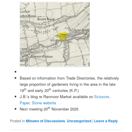
Based on information from Trade Directories, the relatively
large proportion of gardeners living in the area in the late
th
th
19
and early 20
centuries (K.P.)
J.B.’s blog re Ranmoor Market available on
Scissors,
Paper, Stone website
th
Next meeting 20
November 2025
Posted in
Minutes of Discussions
,
Uncategorized
|
Leave a Reply