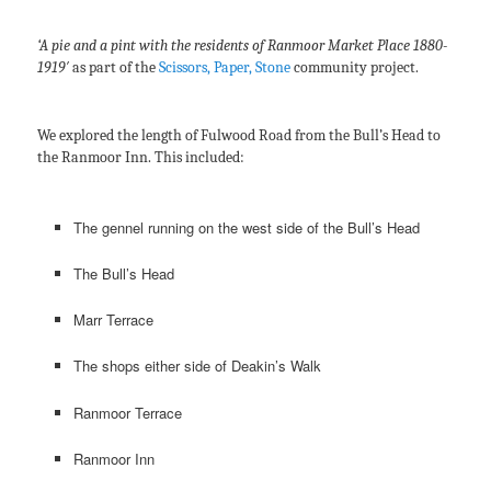
‘A pie and a pint with the residents of Ranmoor Market Place 1880-
1919′
as part of the
Scissors, Paper, Stone
community project.
We explored the length of Fulwood Road from the Bull’s Head to
the Ranmoor Inn. This included:
The gennel running on the west side of the Bull’s Head
The Bull’s Head
Marr Terrace
The shops either side of Deakin’s Walk
Ranmoor Terrace
Ranmoor Inn