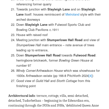
referencing former quarry
Towards junction with
Slayleigh Lane
and on
Slayleigh
Lane
itself: houses reminiscent of
Metroland
style with their
arched doorways
Down
Slayleigh Lane
with Fulwood Sports Club and
Bowling Club Pavilions c.1911
House with raised roof
Meeting junction with
Stumperlowe Hall Road
and view of
Stumperlowe Hall
main entrance – note avenue of trees
leading up to entrance,
Down
Stumperlowe Hall Road
towards
Fulwood Road
:
herringbone brickwork, former
Bowling Green
House
at
number 97
Windy Corner
/
Arthwadson House
which was showhouse for
1930s Arthwadson estate (pp 166-8 Pitchforth 2024
[4]
)
Good view of
Guild Hall
and
Storth Cottage
from this
finishing point
Architectural info
: terrace, cottage, villa, semi-detached,
detached, Tudorbethan – beginning in the Edwardian era,
continuing through the 1920s and 1930s, ‘debilitated Queen Anne