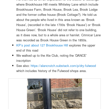
where Brookhouse Hill meets Whiteley Lane which include
Brookhouse Farm, Brook House, Brook Lea, Brook Lodge
and the former coffee house (Brook Cottage?). He told us
about the people who lived in this area known as ‘Brook
House’, (recorded in the late 1700s ‘Brook Hause’) or ‘Brook
House Green’. ‘Brook House’ did not refer to one building,
as it does now, but to a whole area or hamlet. Crimicar Lane
was recorded as Brook House Green in the 1850s.
KP’s post about 127 Brookhouse Hill
explores the upper
end of this road
We walked up to the Ale Club, noting the ‘DANCE’
inscription
See also:
https://alancrutch.substack.com/p/dry-fulwood
which includes history of the Fulwood shops area.