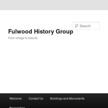
Skip to primary content
Skip to secondary content
Search
Fulwood History Group
From village to suburb
Main
Welcome
Contact Us
Buildings and Monuments
menu
Biographies