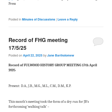
Press
Posted in
Minutes of Discussions
|
Leave a Reply
Record of FHG meeting
17/5/25
Posted on
April 22, 2025
by
Jane Bartholomew
Record of FULWOOD HISTORY GROUP MEETING 17
th
April
2025
Present: D.A., J.B., M.G., M.L., C.M., D.M., K.P.
This month’s meeting took the form of a dry run for JB’s
forthcoming ‘walking talk’ –