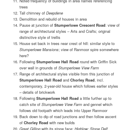
Noted frequency of buildings in area names referencing
trees
Tall chimney of
Deepdene
Demolition and rebuild of houses in area
Pause at junction of
Stumperlowe Crescent Road
: view of
range of architectural styles – Arts and Crafts; original
distinctive style of trellis
House set back in trees near crest of hill: similar style to
Stumperlowe Mansions
; view of Ranmoor spire somewhere
here?
Following
Stumperlowe Hall Road
round with Griffin Sick
over wall in grounds of
Stumperlowe View Farm
Range of architectural styles visible from this junction of
Stumperlowe Hall Road
and
Chorley Road
, incl.
contemporary, 2-year-old house which follows earlier styles
– details of brickwork
Following
Stumperlowe Hall Road
a little further up to
catch site of
Stumperlowe View Farm
and gennel which
follows old footpath which leads into Upper Ranmoor
Back down to dip of road junctions and then follow ascent
of
Chorley Road
with new builds
Great Gilling
with its stone face;
Highlow; Stone Delf