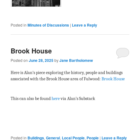
Posted in
Minutes of Discussions
|
Leave a Reply
Brook House
Posted on
June 28, 2025
by
Jane Bartholomew
Here is Alan’s piece exploring the history, people and buildings
associated with the Brook House area of Fulwood:
Brook House
This can also be found
here
via Alan’s Substack
Posted in
Buildings
,
General
,
Local People
,
People
|
Leave a Reply