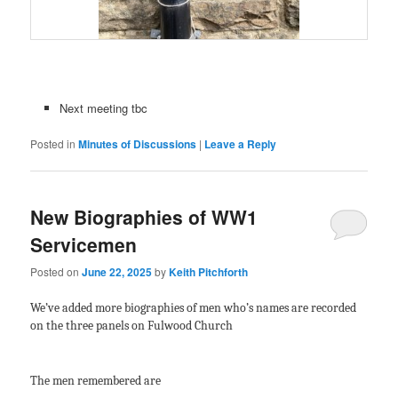
Next meeting tbc
Posted in
Minutes of Discussions
|
Leave a Reply
New Biographies of WW1
Servicemen
Posted on
June 22, 2025
by
Keith Pitchforth
We’ve added more biographies of men who’s names are recorded
on the three panels on Fulwood Church
The men remembered are