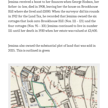
Jemima received a boost to her finances when George Hodson, her
father-in-law, died in 1908, leaving her the house on Brookhouse
Hill where she lived and £1000. When the surveyor did his rounds
in 1912 for the Land Tax, he recorded that Jemima owned the six
cottages that look onto Brookhouse Hill (Nos. 111 – 121) and the
four cottages (Nos. 95 – 101) Jemima continued to live in number
115 until her death in 1930 when her estate was valued at £3,400.
Jemima also owned the substantial plot of land that was sold in
2025. This is outlined in green