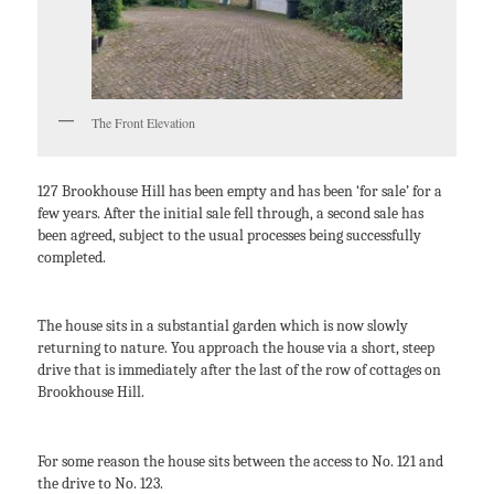
The Front Elevation
127 Brookhouse Hill has been empty and has been ‘for sale’ for a
few years. After the initial sale fell through, a second sale has
been agreed, subject to the usual processes being successfully
completed.
The house sits in a substantial garden which is now slowly
returning to nature. You approach the house via a short, steep
drive that is immediately after the last of the row of cottages on
Brookhouse Hill.
For some reason the house sits between the access to No. 121 and
the drive to No. 123.