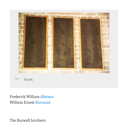
Tryptic
Frederick William
Alletson
William Ernest
Burnand
The Burwell brothers: