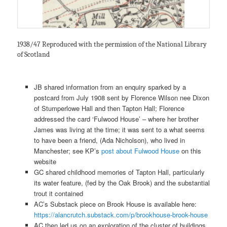
1938/47 Reproduced with the permission of the National Library
of Scotland
JB shared information from an enquiry sparked by a
postcard from July 1908 sent by Florence Wilson nee Dixon
of Stumperlowe Hall and then Tapton Hall; Florence
addressed the card ‘Fulwood House’ – where her brother
James was living at the time; it was sent to a what seems
to have been a friend, (Ada Nicholson), who lived in
Manchester; see KP’s
post about Fulwood House
on this
website
GC shared childhood memories of Tapton Hall, particularly
its water feature, (fed by the Oak Brook) and the substantial
trout it contained
AC’s Substack piece on Brook House is available here:
https://alancrutch.substack.com/p/brookhouse-brook-house
AC then led us on an exploration of the cluster of buildings