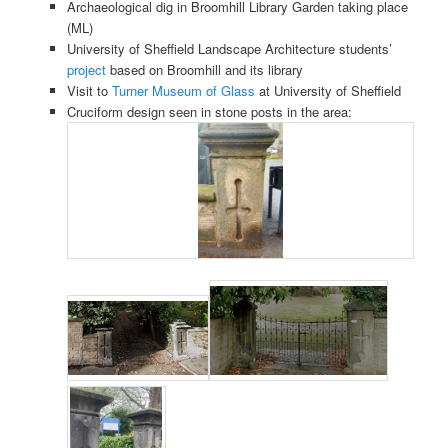
Archaeological dig in Broomhill Library Garden taking place
(ML)
University of Sheffield Landscape Architecture students’
project
based on Broomhill and its library
Visit to
Turner Museum of Glass
at University of Sheffield
Cruciform design seen in stone posts in the area: