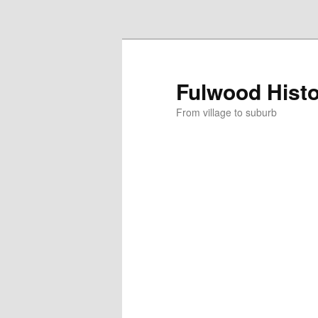
Skip to primary content
Fulwood Hist
From village to suburb