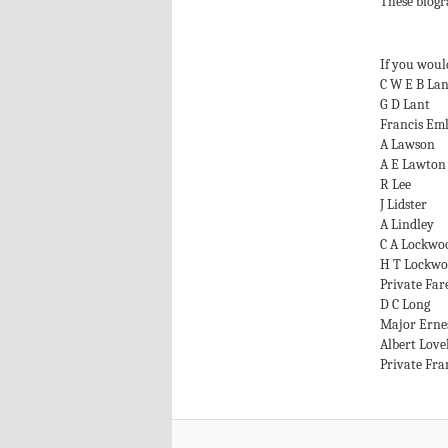
These biogr
If you would
C W E B La
G D Lant
Francis Em
A Lawson
A E Lawton
R Lee
J Lidster
A Lindley
C A Lockwo
H T Lockw
Private Far
D C Long
Major Erne
Albert Love
Private Fra