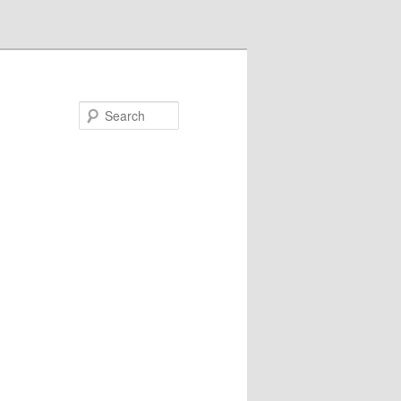
Search