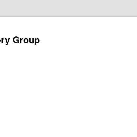
ory Group