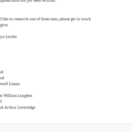
aphies have not yet been written.
 like to research one of these men, please get in touch
ngton
lyn Larder
od
ood
ewell Lomas
st William Longden
ll
nk Arthur Loversidge