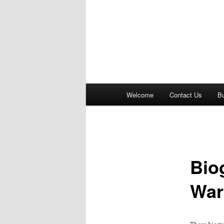
Main
Welcome
Contact Us
B
menu
Bio
War