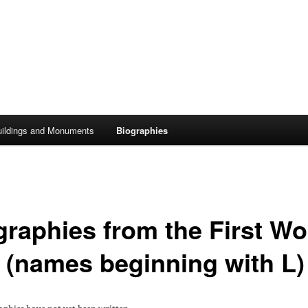
uildings and Monuments
Biographies
graphies from the First Wo
 (names beginning with L)